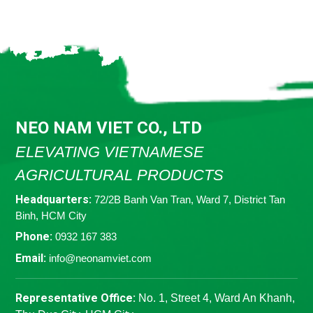
NEO NAM VIET CO., LTD
ELEVATING VIETNAMESE
AGRICULTURAL PRODUCTS
Headquarters:
72/2B Banh Van Tran, Ward 7, District Tan
Binh, HCM City
Phone:
0932 167 383
Email:
info@neonamviet.com
Representative Office:
No. 1, Street 4, Ward An Khanh,