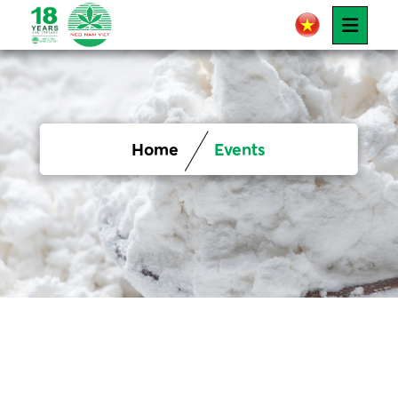
Home
Events