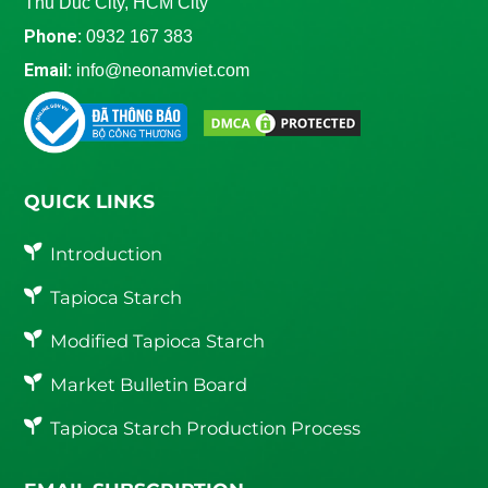
Thu Duc City, HCM City
Phone:
0932 167 383
Email:
info@neonamviet.com
QUICK LINKS
Introduction
Tapioca Starch
Modified Tapioca Starch
Market Bulletin Board
Tapioca Starch Production Process