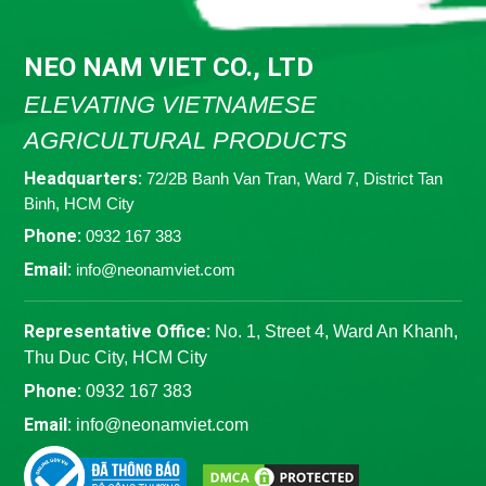
NEO NAM VIET CO., LTD
ELEVATING VIETNAMESE
AGRICULTURAL PRODUCTS
Headquarters:
72/2B Banh Van Tran, Ward 7, District Tan
Binh, HCM City
Phone:
0932 167 383
Email:
info@neonamviet.com
Representative Office:
No. 1, Street 4, Ward An Khanh,
Thu Duc City, HCM City
Phone:
0932 167 383
Email:
info@neonamviet.com