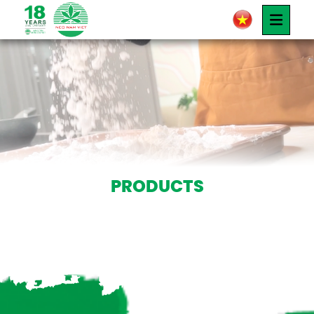
PRODUCTS
Products
PRODUCTS