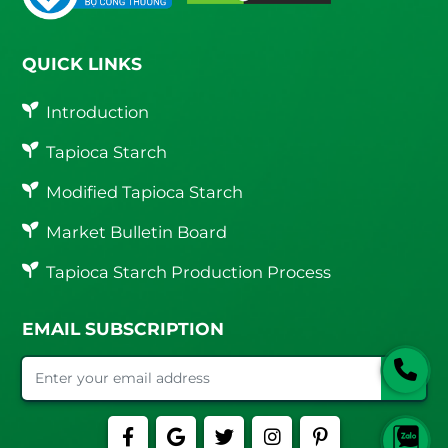
QUICK LINKS
Introduction
Tapioca Starch
Modified Tapioca Starch
Market Bulletin Board
Tapioca Starch Production Process
EMAIL SUBSCRIPTION