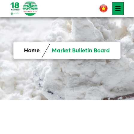
Home
Market Bulletin Board