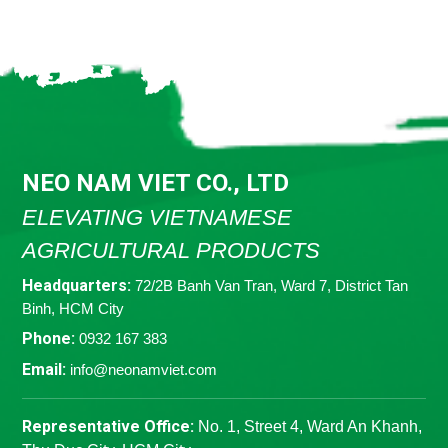
NEO NAM VIET CO., LTD
ELEVATING VIETNAMESE
AGRICULTURAL PRODUCTS
Headquarters:
72/2B Banh Van Tran, Ward 7, District Tan
Binh, HCM City
Phone:
0932 167 383
Email:
info@neonamviet.com
Representative Office:
No. 1, Street 4, Ward An Khanh,