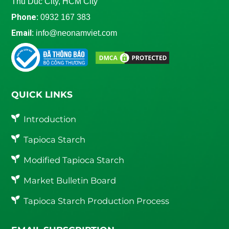
Thu Duc City, HCM City
Phone:
0932 167 383
Email:
info@neonamviet.com
QUICK LINKS
Introduction
Tapioca Starch
Modified Tapioca Starch
Market Bulletin Board
Tapioca Starch Production Process