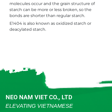
molecules occur and the grain structure of
starch can be more or less broken, so the
bonds are shorter than regular starch.
E1404 is also known as oxidized starch or
deacylated starch.
NEO NAM VIET CO., LTD
ELEVATING VIETNAMESE