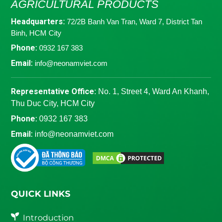
AGRICULTURAL PRODUCTS
Headquarters:
72/2B Banh Van Tran, Ward 7, District Tan
Binh, HCM City
Phone:
0932 167 383
Email:
info@neonamviet.com
Representative Office:
No. 1, Street 4, Ward An Khanh,
Thu Duc City, HCM City
Phone:
0932 167 383
Email:
info@neonamviet.com
QUICK LINKS
Introduction