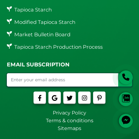
Tapioca Starch
Modified Tapioca Starch
Market Bulletin Board
Tapioca Starch Production Process
EMAIL SUBSCRIPTION
Privacy Policy
Terms & conditions
Sitemaps