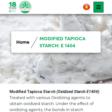
MODIFIED TAPIOCA
Home
STARCH: E 1404
Modified Tapioca Starch
(Oxidized Starch E1404)
:
Treated with various Oxidizing agents to
obtain oxidized starch. Under the effect of
oxidizing agents, the bonds in starch